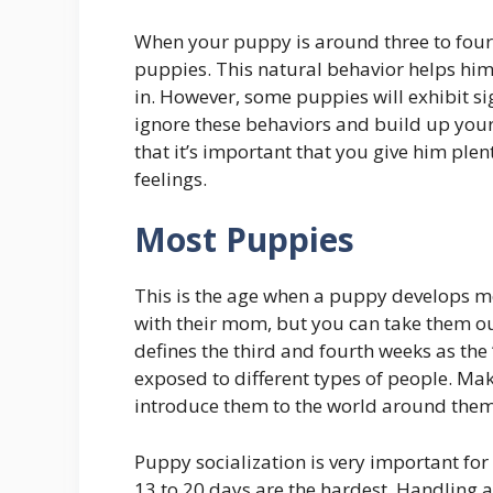
When your puppy is around three to four m
puppies. This natural behavior helps him
in. However, some puppies will exhibit sig
ignore these behaviors and build up you
that it’s important that you give him plen
feelings.
Most Puppies
This is the age when a puppy develops most
with their mom, but you can take them ou
defines the third and fourth weeks as th
exposed to different types of people. Ma
introduce them to the world around them
Puppy socialization is very important for
13 to 20 days are the hardest. Handling 