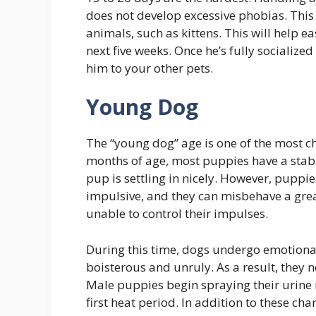
does not develop excessive phobias. This 
animals, such as kittens. This will help ea
next five weeks. Once he’s fully socializ
him to your other pets.
Young Dog
The “young dog” age is one of the most c
months of age, most puppies have a stab
pup is settling in nicely. However, puppie
impulsive, and they can misbehave a grea
unable to control their impulses.
During this time, dogs undergo emotion
boisterous and unruly. As a result, they n
Male puppies begin spraying their urine 
first heat period. In addition to these cha