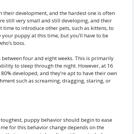
 their development, and the hardest one is often
re still very small and still developing, and their
st time to introduce other pets, such as kittens, to
 your puppy at this time, but you’ll have to be
who’s boss.
s between four and eight weeks. This is primarily
ability to sleep through the night. However, at 16
 80% developed, and they’re apt to have their own
shment such as screaming, dragging, staring, or
he toughest, puppy behavior should begin to ease
ame for this behavior change depends on the