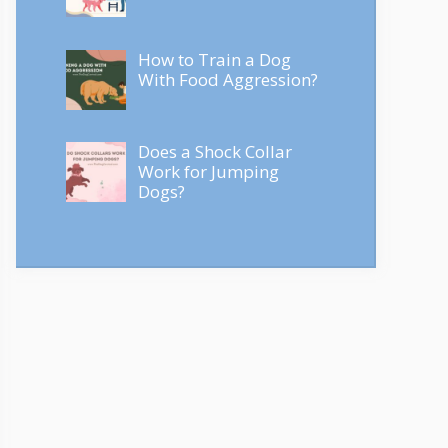
How to Train a Dog
With Food Aggression?
Does a Shock Collar
Work for Jumping
Dogs?