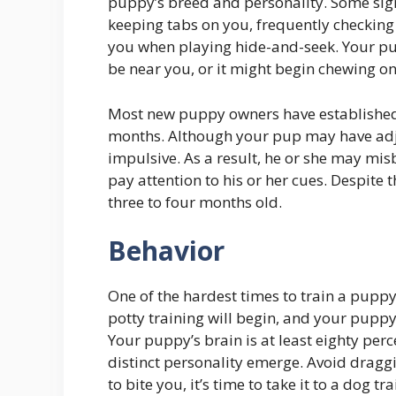
puppy’s breed and personality. Some sig
keeping tabs on you, frequently checking 
you when playing hide-and-seek. Your pu
be near you, or it might begin chewing on 
Most new puppy owners have established 
months. Although your pup may have adjust
impulsive. As a result, he or she may mis
pay attention to his or her cues. Despite 
three to four months old.
Behavior
One of the hardest times to train a puppy
potty training will begin, and your puppy
Your puppy’s brain is at least eighty perc
distinct personality emerge. Avoid draggin
to bite you, it’s time to take it to a dog tra