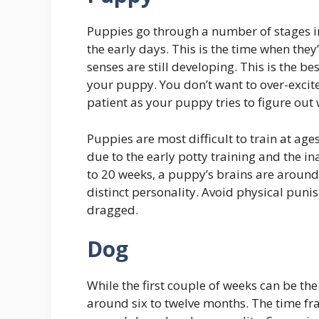
Puppies go through a number of stages in
the early days. This is the time when they’
senses are still developing. This is the be
your puppy. You don’t want to over-excite
patient as your puppy tries to figure out 
Puppies are most difficult to train at age
due to the early potty training and the in
to 20 weeks, a puppy’s brains are around
distinct personality. Avoid physical puni
dragged.
Dog
While the first couple of weeks can be t
around six to twelve months. The time fr