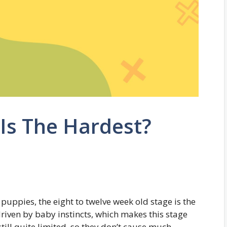
Is The Hardest?
uppies, the eight to twelve week old stage is the
driven by baby instincts, which makes this stage
ill quite limited, so they don’t cause much