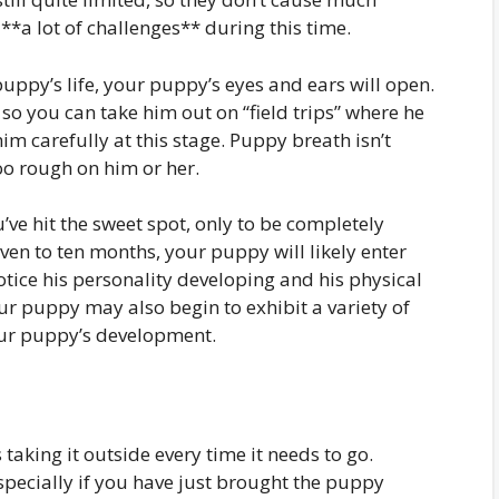
*a lot of challenges** during this time.
puppy’s life, your puppy’s eyes and ears will open.
 so you can take him out on “field trips” where he
im carefully at this stage. Puppy breath isn’t
too rough on him or her.
’ve hit the sweet spot, only to be completely
even to ten months, your puppy will likely enter
otice his personality developing and his physical
 puppy may also begin to exhibit a variety of
your puppy’s development.
 taking it outside every time it needs to go.
pecially if you have just brought the puppy