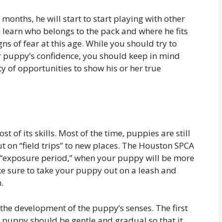
onths, he will start to start playing with other
 learn who belongs to the pack and where he fits
ns of fear at this age. While you should try to
r puppy’s confidence, you should keep in mind
ty of opportunities to show his or her true
 of its skills. Most of the time, puppies are still
t on “field trips” to new places. The Houston SPCA
e “exposure period,” when your puppy will be more
ke sure to take your puppy out on a leash and
.
 the development of the puppy’s senses. The first
a puppy should be gentle and gradual so that it