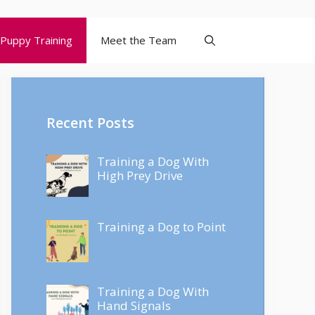
Puppy Training
Meet the Team
Recent Posts
Training a Dog With
High Prey Drive
Training a Dog to Point
Training a Dog With
Hand Signals