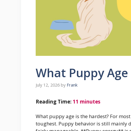
What Puppy Age 
July 12, 2026
by
Frank
Reading Time:
11
minutes
What puppy age is the hardest? For most p
toughest. Puppy behavior is still mainly 
fairly manageable. **Puppy energy** is st