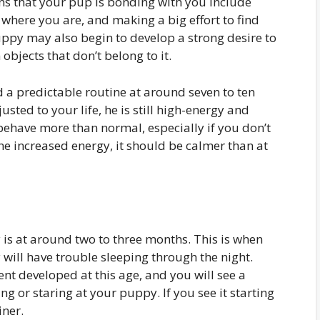
ns that your pup is bonding with you include
where you are, and making a big effort to find
ppy may also begin to develop a strong desire to
objects that don’t belong to it.
a predictable routine at around seven to ten
ed to your life, he is still high-energy and
behave more than normal, especially if you don’t
the increased energy, it should be calmer than at
 is at around two to three months. This is when
 will have trouble sleeping through the night.
ent developed at this age, and you will see a
g or staring at your puppy. If you see it starting
iner.