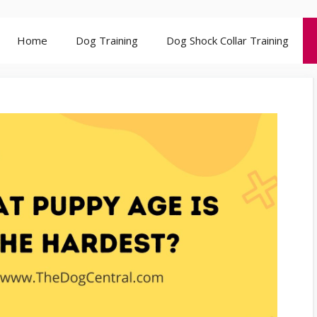
Home
Dog Training
Dog Shock Collar Training