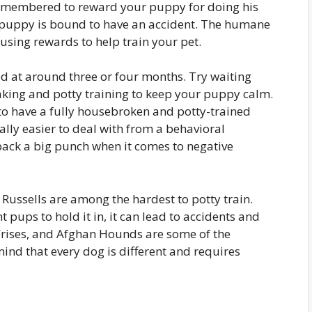
remembered to reward your puppy for doing his
ur puppy is bound to have an accident. The humane
using rewards to help train your pet.
 at around three or four months. Try waiting
eaking and potty training to keep your puppy calm.
y to have a fully housebroken and potty-trained
ally easier to deal with from a behavioral
pack a big punch when it comes to negative
 Russells are among the hardest to potty train.
 pups to hold it in, it can lead to accidents and
Frises, and Afghan Hounds are some of the
ind that every dog is different and requires