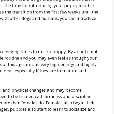
is the time for introducing your puppy to other
se the transition from the first few weeks until the
ed with other dogs and humans, you can introduce
hallenging times to raise a puppy. By about eight
le routine and you may even feel as though your
s at this age are still very high-energy and highly
t deal, especially if they are immature and
al and physical changes and may become
eed to be treated with firmness and discipline.
more than females do. Females also begin their
nges, puppies also start to learn to socialize and