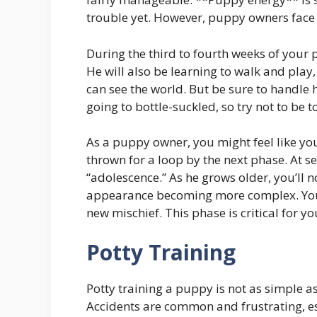
trouble yet. However, puppy owners face *
During the third to fourth weeks of your 
He will also be learning to walk and play,
can see the world. But be sure to handle h
going to bottle-suckled, so try not to be 
As a puppy owner, you might feel like you
thrown for a loop by the next phase. At s
“adolescence.” As he grows older, you’ll n
appearance becoming more complex. Your
new mischief. This phase is critical for 
Potty Training
Potty training a puppy is not as simple as
Accidents are common and frustrating, es