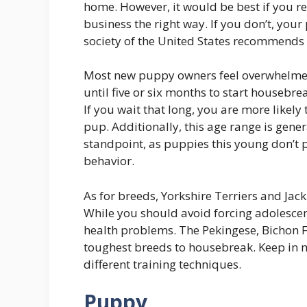
home. However, it would be best if you 
business the right way. If you don’t, yo
society of the United States recommends 
Most new puppy owners feel overwhelmed
until five or six months to start housebr
If you wait that long, you are more likel
pup. Additionally, this age range is gener
standpoint, as puppies this young don’t 
behavior.
As for breeds, Yorkshire Terriers and Jack
While you should avoid forcing adolescent
health problems. The Pekingese, Bichon 
toughest breeds to housebreak. Keep in m
different training techniques.
Puppy