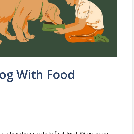
Dog With Food
 a few steps can help fix it. First, **recognize