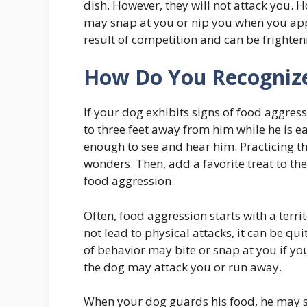
dish. However, they will not attack you.
may snap at you or nip you when you appr
result of competition and can be frighte
How Do You Recognize
If your dog exhibits signs of food aggress
to three feet away from him while he is e
enough to see and hear him. Practicing t
wonders. Then, add a favorite treat to th
food aggression.
Often, food aggression starts with a terri
not lead to physical attacks, it can be qu
of behavior may bite or snap at you if yo
the dog may attack you or run away.
When your dog guards his food, he may sh