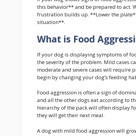
this behavior** and be prepared to act. 
frustration builds up. **Lower the plate*
situation**.
What is Food Aggress
If your dog is displaying symptoms of foo
the severity of the problem. Mild cases c
moderate and severe cases will require pr
begin by changing your dog’s feeding habi
Food aggression is often a sign of domina
and all the other dogs eat according to t
hierarchy of the pack will often display
they will get their next meal.
A dog with mild food aggression will gro