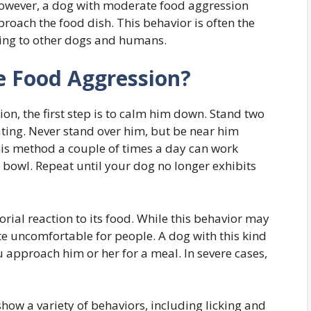
 However, a dog with moderate food aggression
oach the food dish. This behavior is often the
ning to other dogs and humans.
 Food Aggression?
ion, the first step is to calm him down. Stand two
ating. Never stand over him, but be near him
his method a couple of times a day can work
e bowl. Repeat until your dog no longer exhibits
torial reaction to its food. While this behavior may
ite uncomfortable for people. A dog with this kind
u approach him or her for a meal. In severe cases,
ow a variety of behaviors, including licking and