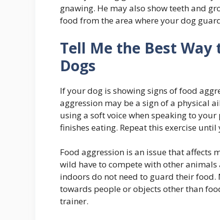
gnawing. He may also show teeth and grow
food from the area where your dog guards
Tell Me the Best Way 
Dogs
If your dog is showing signs of food aggr
aggression may be a sign of a physical a
using a soft voice when speaking to your 
finishes eating. Repeat this exercise unti
Food aggression is an issue that affects m
wild have to compete with other animals a
indoors do not need to guard their food.
towards people or objects other than food,
trainer.