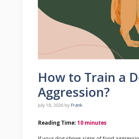
How to Train a 
Aggression?
July 18, 2026
by
Frank
Reading Time:
10
minutes
If your dog shows signs of food aggression,