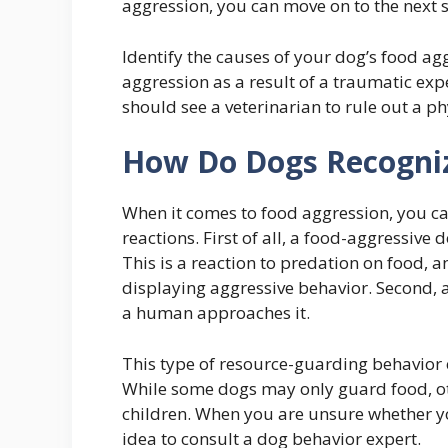
aggression, you can move on to the next st
Identify the causes of your dog’s food a
aggression as a result of a traumatic expe
should see a veterinarian to rule out a ph
How Do Dogs Recogniz
When it comes to food aggression, you can
reactions. First of all, a food-aggressive d
This is a reaction to predation on food, an
displaying aggressive behavior. Second, a
a human approaches it.
This type of resource-guarding behavior c
While some dogs may only guard food, othe
children. When you are unsure whether yo
idea to consult a dog behavior expert.