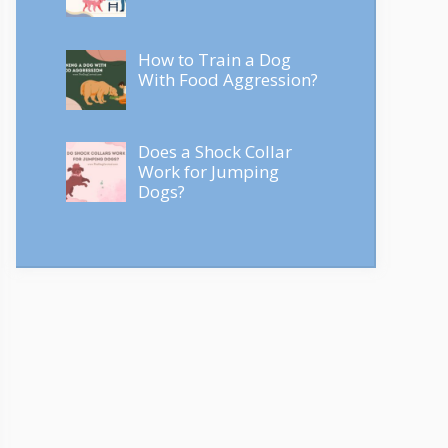
How to Train a Dog
With Food Aggression?
Does a Shock Collar
Work for Jumping
Dogs?