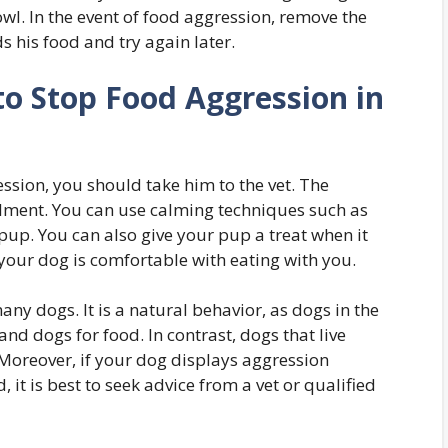
l. In the event of food aggression, remove the
 his food and try again later.
to Stop Food Aggression in
ession, you should take him to the vet. The
ilment. You can use calming techniques such as
pup. You can also give your pup a treat when it
l your dog is comfortable with eating with you.
any dogs. It is a natural behavior, as dogs in the
nd dogs for food. In contrast, dogs that live
 Moreover, if your dog displays aggression
 it is best to seek advice from a vet or qualified