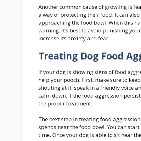
Another common cause of growling is fear
a way of protecting their food. It can al
approaching the food bowl. When this h
warning. It’s best to avoid punishing your 
increase its anxiety and fear.
Treating Dog Food Agg
If your dog is showing signs of food aggre
help your pooch. First, make sure to keep
shouting at it, speak in a friendly voice a
calm down. If the food aggression persist
the proper treatment.
The next step in treating food aggression
spends near the food bowl. You can start 
time. Once your dog is able to sit near th