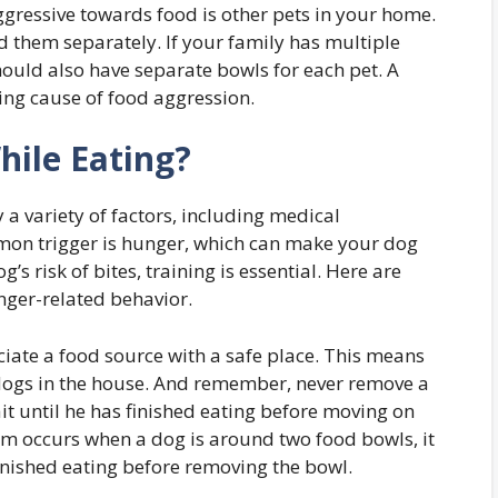
gressive towards food is other pets in your home.
d them separately. If your family has multiple
hould also have separate bowls for each pet. A
ng cause of food aggression.
ile Eating?
a variety of factors, including medical
mon trigger is hunger, which can make your dog
s risk of bites, training is essential. Here are
nger-related behavior.
ociate a food source with a safe place. This means
dogs in the house. And remember, never remove a
Wait until he has finished eating before moving on
lem occurs when a dog is around two food bowls, it
finished eating before removing the bowl.