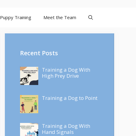
Puppy Training
Meet the Team
Recent Posts
Training a Dog With
High Prey Drive
Training a Dog to Point
Training a Dog With
Hand Signals