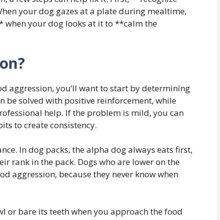
When your dog gazes at a plate during mealtime,
* when your dog looks at it to **calm the
ion?
d aggression, you’ll want to start by determining
an be solved with positive reinforcement, while
ofessional help. If the problem is mild, you can
ts to create consistency.
nce. In dog packs, the alpha dog always eats first,
heir rank in the pack. Dogs who are lower on the
 food aggression, because they never know when
wl or bare its teeth when you approach the food