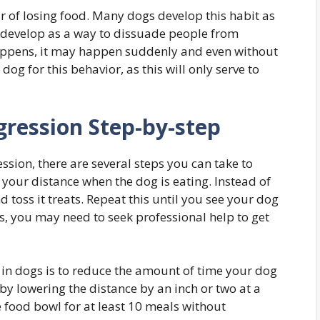
 of losing food. Many dogs develop this habit as
so develop as a way to dissuade people from
appens, it may happen suddenly and even without
dog for this behavior, as this will only serve to
ression Step-by-step
ssion, there are several steps you can take to
 your distance when the dog is eating. Instead of
nd toss it treats. Repeat this until you see your dog
s, you may need to seek professional help to get
 in dogs is to reduce the amount of time your dog
by lowering the distance by an inch or two at a
e food bowl for at least 10 meals without