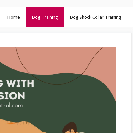
Home
Dog Training
Dog Shock Collar Training