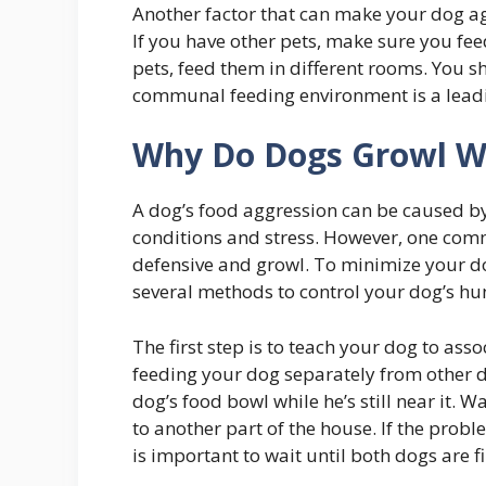
Another factor that can make your dog ag
If you have other pets, make sure you fee
pets, feed them in different rooms. You s
communal feeding environment is a leadi
Why Do Dogs Growl Wh
A dog’s food aggression can be caused by 
conditions and stress. However, one com
defensive and growl. To minimize your dog’
several methods to control your dog’s hu
The first step is to teach your dog to ass
feeding your dog separately from other 
dog’s food bowl while he’s still near it. 
to another part of the house. If the prob
is important to wait until both dogs are 