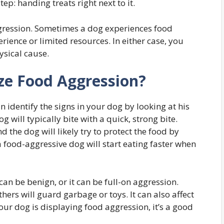
ep: handing treats right next to it.
ggression. Sometimes a dog experiences food
rience or limited resources. In either case, you
ysical cause.
e Food Aggression?
 identify the signs in your dog by looking at his
og will typically bite with a quick, strong bite.
d the dog will likely try to protect the food by
 food-aggressive dog will start eating faster when
an be benign, or it can be full-on aggression.
rs will guard garbage or toys. It can also affect
ur dog is displaying food aggression, it’s a good