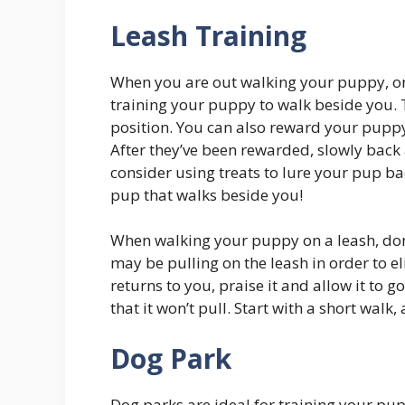
Leash Training
When you are out walking your puppy, one
training your puppy to walk beside you.
position. You can also reward your puppy
After they’ve been rewarded, slowly back 
consider using treats to lure your pup bac
pup that walks beside you!
When walking your puppy on a leash, don’
may be pulling on the leash in order to 
returns to you, praise it and allow it to go
that it won’t pull. Start with a short walk
Dog Park
Dog parks are ideal for training your pu