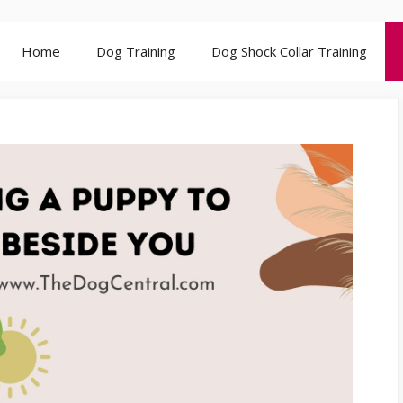
Home
Dog Training
Dog Shock Collar Training