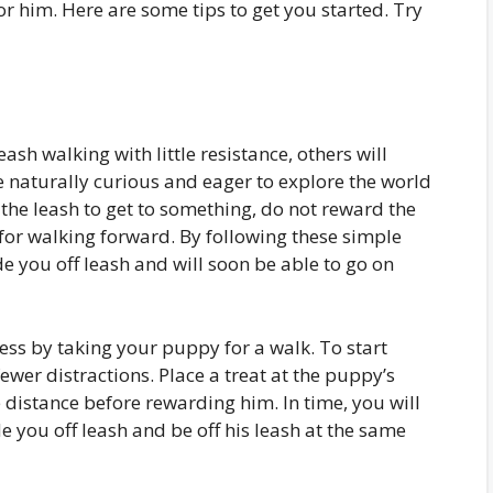
 him. Here are some tips to get you started. Try
ash walking with little resistance, others will
e naturally curious and eager to explore the world
the leash to get to something, do not reward the
 for walking forward. By following these simple
de you off leash and will soon be able to go on
cess by taking your puppy for a walk. To start
fewer distractions. Place a treat at the puppy’s
 distance before rewarding him. In time, you will
e you off leash and be off his leash at the same