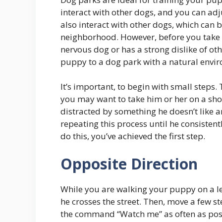
interact with other dogs, and you can adj
also interact with other dogs, which can
neighborhood. However, before you take yo
nervous dog or has a strong dislike of ot
puppy to a dog park with a natural envi
It’s important, to begin with small steps.
you may want to take him or her on a sho
distracted by something he doesn’t like 
repeating this process until he consisten
do this, you’ve achieved the first step.
Opposite Direction
While you are walking your puppy on a le
he crosses the street. Then, move a few st
the command “Watch me” as often as poss