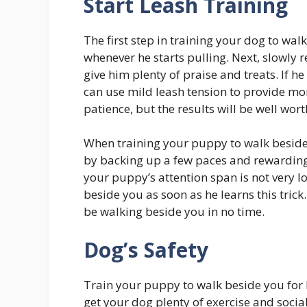
Start Leash Training
The first step in training your dog to wa
whenever he starts pulling. Next, slowly
give him plenty of praise and treats. If he
can use mild leash tension to provide mo
patience, but the results will be well worth
When training your puppy to walk beside 
by backing up a few paces and rewarding
your puppy’s attention span is not very l
beside you as soon as he learns this trick
be walking beside you in no time.
Dog’s Safety
Train your puppy to walk beside you for h
get your dog plenty of exercise and socia