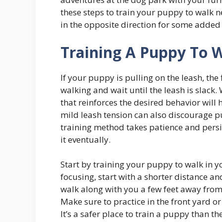
these steps to train your puppy to walk 
in the opposite direction for some added
Training A Puppy To 
If your puppy is pulling on the leash, the 
walking and wait until the leash is slack.
that reinforces the desired behavior will
mild leash tension can also discourage 
training method takes patience and pers
it eventually.
Start by training your puppy to walk in y
focusing, start with a shorter distance a
walk along with you a few feet away fro
Make sure to practice in the front yard or
It’s a safer place to train a puppy than th