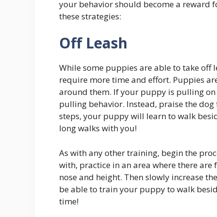
your behavior should become a reward for
these strategies:
Off Leash
While some puppies are able to take off le
require more time and effort. Puppies ar
around them. If your puppy is pulling on 
pulling behavior. Instead, praise the dog
steps, your puppy will learn to walk besi
long walks with you!
As with any other training, begin the pro
with, practice in an area where there are 
nose and height. Then slowly increase the
be able to train your puppy to walk besid
time!