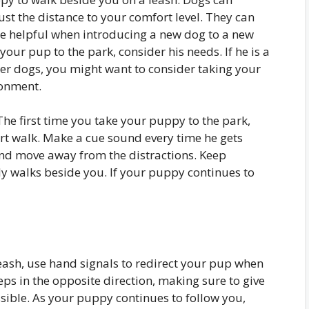
ust the distance to your comfort level. They can
 be helpful when introducing a new dog to a new
ur pup to the park, consider his needs. If he is a
her dogs, you might want to consider taking your
ronment.
 The first time you take your puppy to the park,
rt walk. Make a cue sound every time he gets
and move away from the distractions. Keep
tly walks beside you. If your puppy continues to
ash, use hand signals to redirect your pup when
eps in the opposite direction, making sure to give
ible. As your puppy continues to follow you,