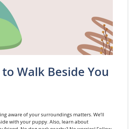
 to Walk Beside You
ing aware of your surroundings matters. We’ll
side with your puppy. Also, learn about
ry friend. No dog park nearby? No worries! Follow