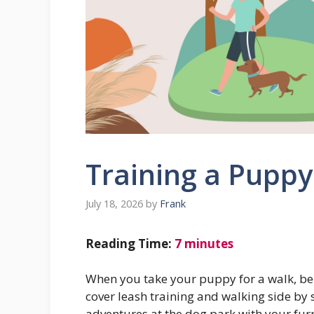
Training a Puppy
July 18, 2026
by
Frank
Reading Time:
7
minutes
When you take your puppy for a walk, be
cover leash training and walking side by 
adventures at the dog park with your fur