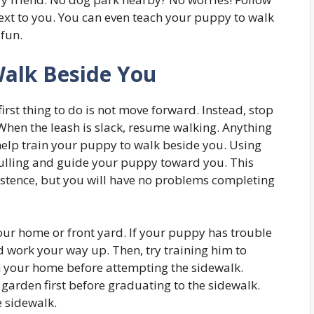
next to you. You can even teach your puppy to walk
 fun.
Walk Beside You
first thing to do is not move forward. Instead, stop
 When the leash is slack, resume walking. Anything
 help train your puppy to walk beside you. Using
pulling and guide your puppy toward you. This
istence, but you will have no problems completing
our home or front yard. If your puppy has trouble
nd work your way up. Then, try training him to
m your home before attempting the sidewalk.
 garden first before graduating to the sidewalk.
e sidewalk.