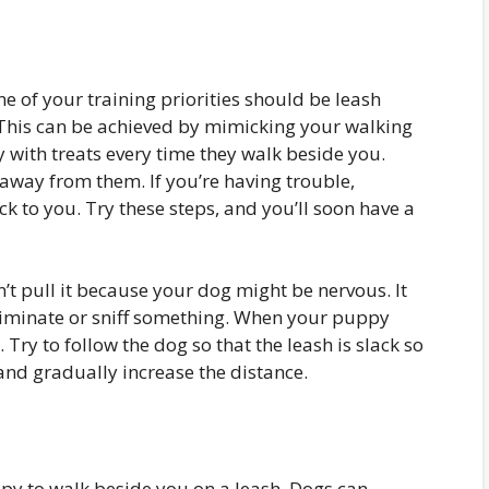
 of your training priorities should be leash
 This can be achieved by mimicking your walking
 with treats every time they walk beside you.
away from them. If you’re having trouble,
k to you. Try these steps, and you’ll soon have a
t pull it because your dog might be nervous. It
eliminate or sniff something. When your puppy
. Try to follow the dog so that the leash is slack so
, and gradually increase the distance.
ppy to walk beside you on a leash. Dogs can