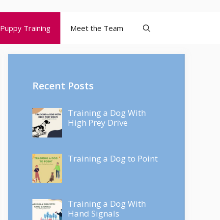
Puppy Training
Meet the Team
Recent Posts
Training a Dog With
High Prey Drive
Training a Dog to Point
Training a Dog With
Hand Signals