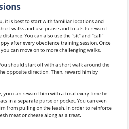
sions
it is best to start with familiar locations and
 short walks and use praise and treats to reward
 distance. You can also use the “sit” and “call”
y after every obedience training session. Once
ou can move on to more challenging walks.
You should start off with a short walk around the
 the opposite direction. Then, reward him by
e, you can reward him with a treat every time he
eats in a separate purse or pocket. You can even
m from pulling on the leash. In order to reinforce
esh meat or cheese along as a treat.