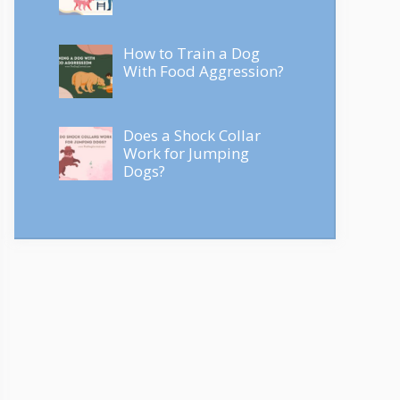
How to Train a Dog
With Food Aggression?
Does a Shock Collar
Work for Jumping
Dogs?