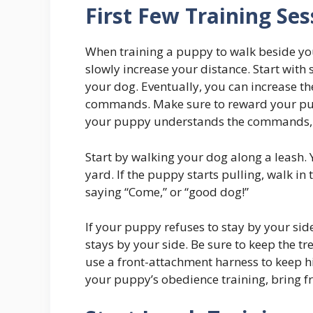
First Few Training Ses
When training a puppy to walk beside you, 
slowly increase your distance. Start with
your dog. Eventually, you can increase the
commands. Make sure to reward your pupp
your puppy understands the commands, y
Start by walking your dog along a leash. 
yard. If the puppy starts pulling, walk in
saying “Come,” or “good dog!”
If your puppy refuses to stay by your sid
stays by your side. Be sure to keep the tr
use a front-attachment harness to keep hi
your puppy’s obedience training, bring fr