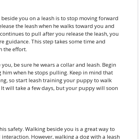
lk beside you on a leash is to stop moving forward
 release the leash when he walks toward you and
 continues to pull after you release the leash, you
re guidance. This step takes some time and
 the effort.
you, be sure he wears a collar and leash. Begin
 him when he stops pulling. Keep in mind that
ong, so start leash training your puppy to walk
. It will take a few days, but your puppy will soon
is safety. Walking beside you is a great way to
l interaction. However, walking a dog with a leash