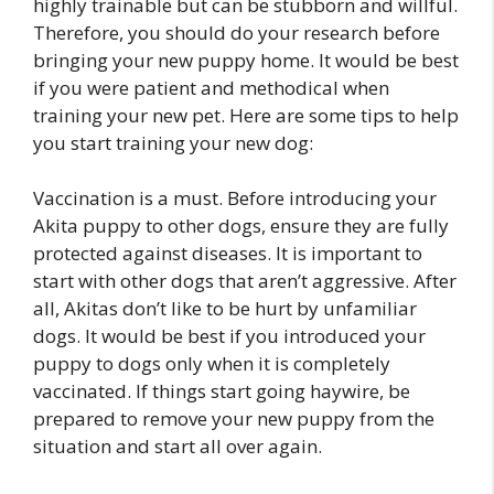
highly trainable but can be stubborn and willful.
Therefore, you should do your research before
bringing your new puppy home. It would be best
if you were patient and methodical when
training your new pet. Here are some tips to help
you start training your new dog:
Vaccination is a must. Before introducing your
Akita puppy to other dogs, ensure they are fully
protected against diseases. It is important to
start with other dogs that aren’t aggressive. After
all, Akitas don’t like to be hurt by unfamiliar
dogs. It would be best if you introduced your
puppy to dogs only when it is completely
vaccinated. If things start going haywire, be
prepared to remove your new puppy from the
situation and start all over again.