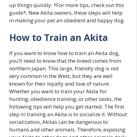
up things quickly. *For more tips, check out this
guide*. New Akita owners, these steps will help
in making your pet an obedient and happy dog.
How to Train an Akita
If you want to know how to train an Akita dog,
you’ll need to know that the breed comes from
northern Japan. This large, friendly dog is not
very common in the West, but they are well
known for their loyalty and love of nature.
Whether you want to train your Akita for
hunting, obedience training, or other tasks, the
following tips will help you get started. The first
step in training an Akita is to socialize it. Without
socialization, Akitas can be dangerous to
humans and other animals. Therefore, exposing