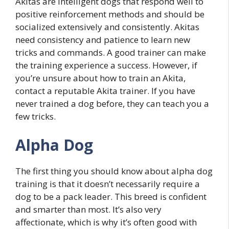
Akitas are intelligent dogs that respond well to
positive reinforcement methods and should be
socialized extensively and consistently. Akitas
need consistency and patience to learn new
tricks and commands. A good trainer can make
the training experience a success. However, if
you’re unsure about how to train an Akita,
contact a reputable Akita trainer. If you have
never trained a dog before, they can teach you a
few tricks.
Alpha Dog
The first thing you should know about alpha dog
training is that it doesn’t necessarily require a
dog to be a pack leader. This breed is confident
and smarter than most. It’s also very
affectionate, which is why it’s often good with