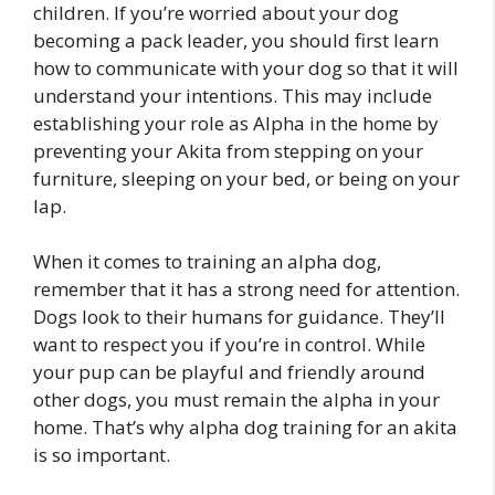
children. If you’re worried about your dog
becoming a pack leader, you should first learn
how to communicate with your dog so that it will
understand your intentions. This may include
establishing your role as Alpha in the home by
preventing your Akita from stepping on your
furniture, sleeping on your bed, or being on your
lap.
When it comes to training an alpha dog,
remember that it has a strong need for attention.
Dogs look to their humans for guidance. They’ll
want to respect you if you’re in control. While
your pup can be playful and friendly around
other dogs, you must remain the alpha in your
home. That’s why alpha dog training for an akita
is so important.