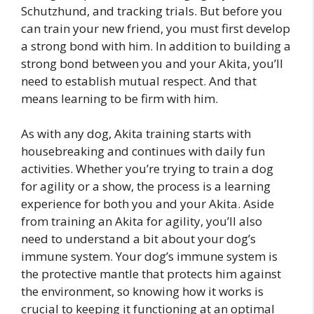
Schutzhund, and tracking trials. But before you
can train your new friend, you must first develop
a strong bond with him. In addition to building a
strong bond between you and your Akita, you’ll
need to establish mutual respect. And that
means learning to be firm with him.
As with any dog, Akita training starts with
housebreaking and continues with daily fun
activities. Whether you’re trying to train a dog
for agility or a show, the process is a learning
experience for both you and your Akita. Aside
from training an Akita for agility, you’ll also
need to understand a bit about your dog’s
immune system. Your dog’s immune system is
the protective mantle that protects him against
the environment, so knowing how it works is
crucial to keeping it functioning at an optimal