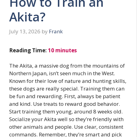
How to Train an
Akita?
July 13, 2026
by
Frank
Reading Time:
10
minutes
The Akita, a massive dog from the mountains of
Northern Japan, isn’t seen much in the West.
Known for their love of nature and hunting skills,
these dogs are really special. Training them can
be fun and rewarding. First, always be patient
and kind. Use treats to reward good behavior.
Start training them young, around 8 weeks old.
Socialize your Akita well so they’re friendly with
other animals and people. Use clear, consistent
commands. Remember, they’re smart and pick