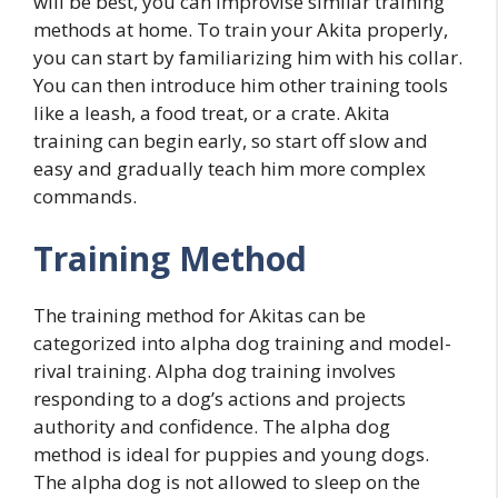
will be best, you can improvise similar training
methods at home. To train your Akita properly,
you can start by familiarizing him with his collar.
You can then introduce him other training tools
like a leash, a food treat, or a crate. Akita
training can begin early, so start off slow and
easy and gradually teach him more complex
commands.
Training Method
The training method for Akitas can be
categorized into alpha dog training and model-
rival training. Alpha dog training involves
responding to a dog’s actions and projects
authority and confidence. The alpha dog
method is ideal for puppies and young dogs.
The alpha dog is not allowed to sleep on the