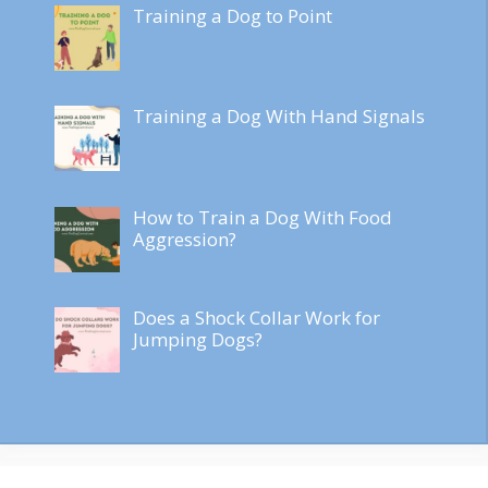
Training a Dog to Point
Training a Dog With Hand Signals
How to Train a Dog With Food
Aggression?
Does a Shock Collar Work for
Jumping Dogs?