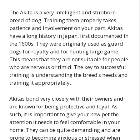
The Akita is a very intelligent and stubborn
breed of dog. Training them properly takes
patience and involvement on your part. Akitas
have a long history in Japan, first documented in
the 1600s. They were originally used as guard
dogs for royalty and for hunting large game.
This means that they are not suitable for people
who are nervous or timid. The key to successful
training is understanding the breed’s needs and
training it appropriately.
Akitas bond very closely with their owners and
are known for being protective and loyal. As
such, it is important to give your new pet the
attention it needs to feel comfortable in your
home. They can be quite demanding and are
prone to becoming anxious or stressed when