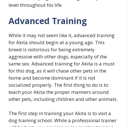
level throughout his life.
Advanced Training
While it may not seem like it, advanced training
for Akita should begin at a young age. This
breed is notorious for being extremely
aggressive with other dogs, especially of the
same sex. Advanced training for Akita is a must
for this dog, as it will chase other pets in the
home and become dominant if it is not
socialized properly. The first thing to do is to
teach your Akita the proper manners around
other pets, including children and other animals.
The first step in training your Akita is to visit a
dog training school. While a professional trainer