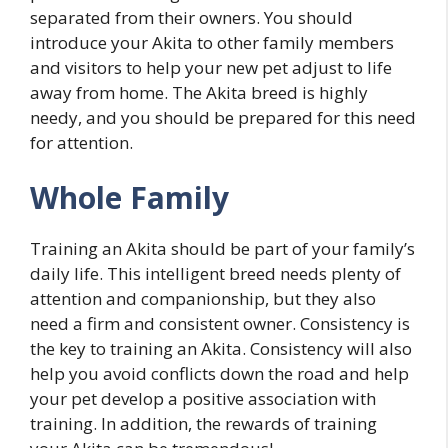
separated from their owners. You should
introduce your Akita to other family members
and visitors to help your new pet adjust to life
away from home. The Akita breed is highly
needy, and you should be prepared for this need
for attention.
Whole Family
Training an Akita should be part of your family’s
daily life. This intelligent breed needs plenty of
attention and companionship, but they also
need a firm and consistent owner. Consistency is
the key to training an Akita. Consistency will also
help you avoid conflicts down the road and help
your pet develop a positive association with
training. In addition, the rewards of training