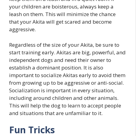
your children are boisterous, always keep a
leash on them. This will minimize the chance
that your Akita will get scared and become
aggressive.
Regardless of the size of your Akita, be sure to
start training early. Akitas are big, powerful, and
independent dogs and need their owner to
establish a dominant position. It is also
important to socialize Akitas early to avoid them
from growing up to be aggressive or anti-social.
Socialization is important in every situation,
including around children and other animals.
This will help the dog to learn to accept people
and situations that are unfamiliar to it.
Fun Tricks