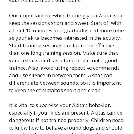
your Akita can be tremendous!
One important tip when training your Akita is to
keep the sessions short and sweet. Start off with
a brief 10 minutes and gradually add more time
as your akita becomes interested in the activity.
Short training sessions are far more effective
than one long training session. Make sure that
your akita is alert, as a tired dog is not a good
trainee. Also, avoid using repetitive commands
and use silence in between them. Akitas can
differentiate between sounds, so it is important
to keep the commands short and clear.
It is vital to supervise your Akita’s behavior,
especially if your kids are present. Akitas can be
dangerous if not trained properly. Children need
to know how to behave around dogs and should