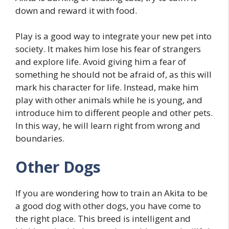
down and reward it with food.
Play is a good way to integrate your new pet into
society. It makes him lose his fear of strangers
and explore life. Avoid giving him a fear of
something he should not be afraid of, as this will
mark his character for life. Instead, make him
play with other animals while he is young, and
introduce him to different people and other pets.
In this way, he will learn right from wrong and
boundaries.
Other Dogs
If you are wondering how to train an Akita to be
a good dog with other dogs, you have come to
the right place. This breed is intelligent and