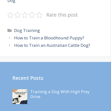
Dog
Rate this post
Categories
Dog Training
How to Train a Bloodhound Puppy?
How to Train an Australian Cattle Dog?
Recent Posts
Training a Dog With High Prey
Drive