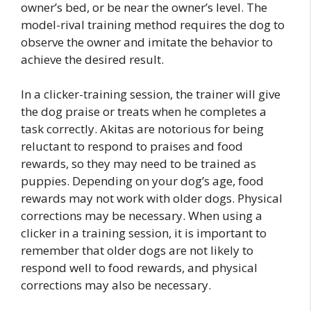
owner’s bed, or be near the owner’s level. The
model-rival training method requires the dog to
observe the owner and imitate the behavior to
achieve the desired result.
In a clicker-training session, the trainer will give
the dog praise or treats when he completes a
task correctly. Akitas are notorious for being
reluctant to respond to praises and food
rewards, so they may need to be trained as
puppies. Depending on your dog’s age, food
rewards may not work with older dogs. Physical
corrections may be necessary. When using a
clicker in a training session, it is important to
remember that older dogs are not likely to
respond well to food rewards, and physical
corrections may also be necessary.