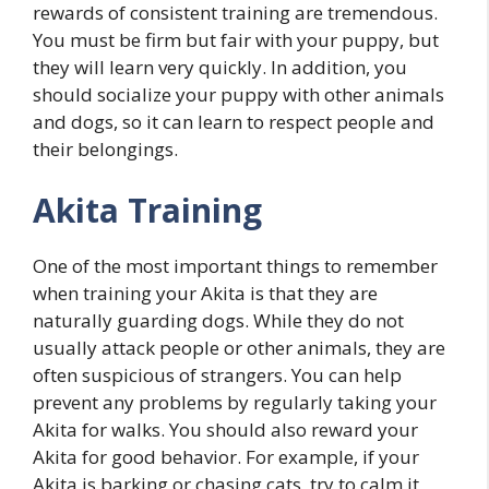
rewards of consistent training are tremendous.
You must be firm but fair with your puppy, but
they will learn very quickly. In addition, you
should socialize your puppy with other animals
and dogs, so it can learn to respect people and
their belongings.
Akita Training
One of the most important things to remember
when training your Akita is that they are
naturally guarding dogs. While they do not
usually attack people or other animals, they are
often suspicious of strangers. You can help
prevent any problems by regularly taking your
Akita for walks. You should also reward your
Akita for good behavior. For example, if your
Akita is barking or chasing cats, try to calm it