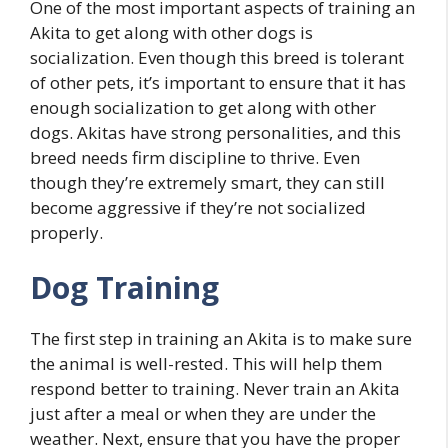
One of the most important aspects of training an
Akita to get along with other dogs is
socialization. Even though this breed is tolerant
of other pets, it’s important to ensure that it has
enough socialization to get along with other
dogs. Akitas have strong personalities, and this
breed needs firm discipline to thrive. Even
though they’re extremely smart, they can still
become aggressive if they’re not socialized
properly.
Dog Training
The first step in training an Akita is to make sure
the animal is well-rested. This will help them
respond better to training. Never train an Akita
just after a meal or when they are under the
weather. Next, ensure that you have the proper