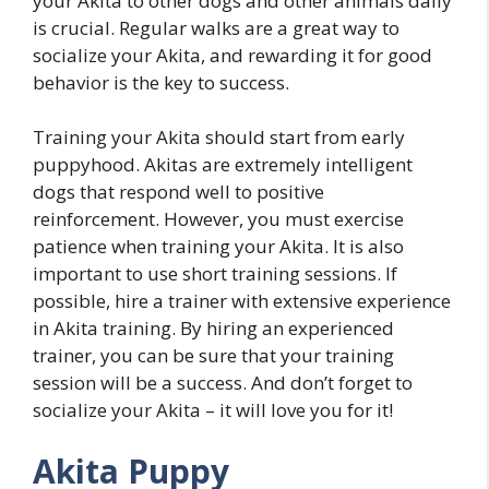
your Akita to other dogs and other animals daily
is crucial. Regular walks are a great way to
socialize your Akita, and rewarding it for good
behavior is the key to success.
Training your Akita should start from early
puppyhood. Akitas are extremely intelligent
dogs that respond well to positive
reinforcement. However, you must exercise
patience when training your Akita. It is also
important to use short training sessions. If
possible, hire a trainer with extensive experience
in Akita training. By hiring an experienced
trainer, you can be sure that your training
session will be a success. And don’t forget to
socialize your Akita – it will love you for it!
Akita Puppy