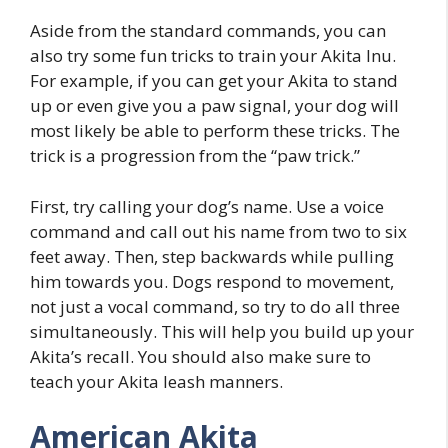
Aside from the standard commands, you can
also try some fun tricks to train your Akita Inu.
For example, if you can get your Akita to stand
up or even give you a paw signal, your dog will
most likely be able to perform these tricks. The
trick is a progression from the “paw trick.”
First, try calling your dog’s name. Use a voice
command and call out his name from two to six
feet away. Then, step backwards while pulling
him towards you. Dogs respond to movement,
not just a vocal command, so try to do all three
simultaneously. This will help you build up your
Akita’s recall. You should also make sure to
teach your Akita leash manners.
American Akita