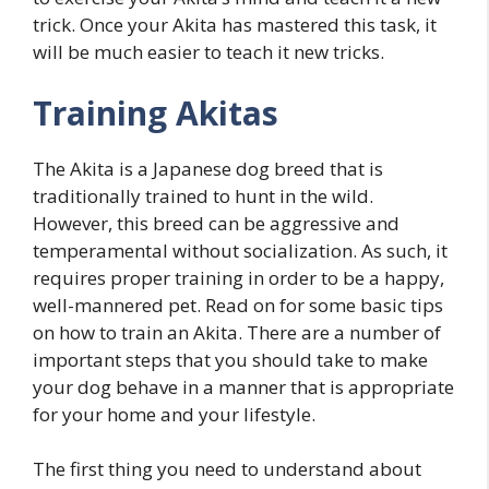
trick. Once your Akita has mastered this task, it
will be much easier to teach it new tricks.
Training Akitas
The Akita is a Japanese dog breed that is
traditionally trained to hunt in the wild.
However, this breed can be aggressive and
temperamental without socialization. As such, it
requires proper training in order to be a happy,
well-mannered pet. Read on for some basic tips
on how to train an Akita. There are a number of
important steps that you should take to make
your dog behave in a manner that is appropriate
for your home and your lifestyle.
The first thing you need to understand about