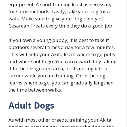
equipment. A short training leash is necessary
for some methods. Lastly, take your dog for a
walk. Make sure to give your dog plenty of
Cesarean Treats every time they do a good job.
If you own a young puppy, it is best to take it
outdoors several times a day for a few minutes.
This will help your Akita learn where to go potty
and where not to go. You can reward it by taking
it to the designated area, or strapping it to a
carrier while you are training. Once the dog
learns where to go, you can gradually lengthen
the time between walks.
Adult Dogs
As with most other breeds, training your Akita
begins at a young age. Introduce the dog to the