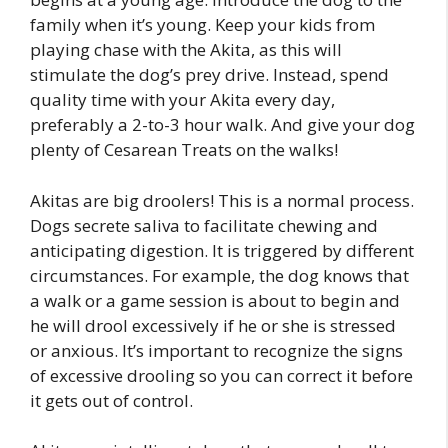
family when it’s young. Keep your kids from
playing chase with the Akita, as this will
stimulate the dog’s prey drive. Instead, spend
quality time with your Akita every day,
preferably a 2-to-3 hour walk. And give your dog
plenty of Cesarean Treats on the walks!
Akitas are big droolers! This is a normal process.
Dogs secrete saliva to facilitate chewing and
anticipating digestion. It is triggered by different
circumstances. For example, the dog knows that
a walk or a game session is about to begin and
he will drool excessively if he or she is stressed
or anxious. It’s important to recognize the signs
of excessive drooling so you can correct it before
it gets out of control.