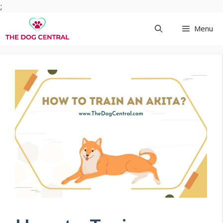
Skip
;
to
Menu
content