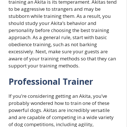
training an Akita is its temperament. Akitas tend
to be aggressive to strangers and may be
stubborn while training them. As a result, you
should study your Akita’s behavior and
personality before choosing the best training
approach. As a general rule, start with basic
obedience training, such as not barking
excessively. Next, make sure your guests are
aware of your training methods so that they can
support your training methods.
Professional Trainer
If you’re considering getting an Akita, you’ve
probably wondered how to train one of these
powerful dogs. Akitas are incredibly versatile
and are capable of competing in a wide variety
of dog competitions, including agility,