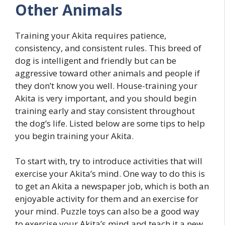
Other Animals
Training your Akita requires patience,
consistency, and consistent rules. This breed of
dog is intelligent and friendly but can be
aggressive toward other animals and people if
they don’t know you well. House-training your
Akita is very important, and you should begin
training early and stay consistent throughout
the dog’s life. Listed below are some tips to help
you begin training your Akita.
To start with, try to introduce activities that will
exercise your Akita’s mind. One way to do this is
to get an Akita a newspaper job, which is both an
enjoyable activity for them and an exercise for
your mind. Puzzle toys can also be a good way
to exercise your Akita’s mind and teach it a new