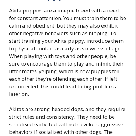
Akita puppies are a unique breed with a need
for constant attention. You must train them to be
calm and obedient, but they may also exhibit
other negative behaviors such as nipping. To
start training your Akita puppy, introduce them
to physical contact as early as six weeks of age.
When playing with toys and other people, be
sure to encourage them to play and mimic their
litter mates’ yelping, which is how puppies tell
each other they’re offending each other. If left
uncorrected, this could lead to big problems
later on.
Akitas are strong-headed dogs, and they require
strict rules and consistency. They need to be
socialised early, but will not develop aggressive
behaviors if socialized with other dogs. The