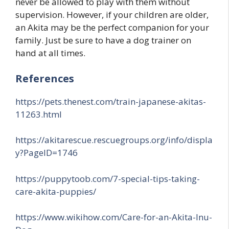
never be allowed to play with them without
supervision. However, if your children are older,
an Akita may be the perfect companion for your
family. Just be sure to have a dog trainer on
hand at all times.
References
https://pets.thenest.com/train-japanese-akitas-
11263.html
https://akitarescue.rescuegroups.org/info/displa
y?PageID=1746
https://puppytoob.com/7-special-tips-taking-
care-akita-puppies/
https://www.wikihow.com/Care-for-an-Akita-Inu-