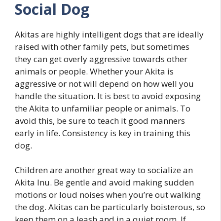
Social Dog
Akitas are highly intelligent dogs that are ideally
raised with other family pets, but sometimes
they can get overly aggressive towards other
animals or people. Whether your Akita is
aggressive or not will depend on how well you
handle the situation. It is best to avoid exposing
the Akita to unfamiliar people or animals. To
avoid this, be sure to teach it good manners
early in life. Consistency is key in training this
dog.
Children are another great way to socialize an
Akita Inu. Be gentle and avoid making sudden
motions or loud noises when you’re out walking
the dog. Akitas can be particularly boisterous, so
keep them on a leash and in a quiet room. If