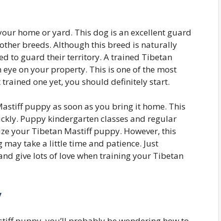
your home or yard. This dog is an excellent guard
 other breeds. Although this breed is naturally
ed to guard their territory. A trained Tibetan
n eye on your property. This is one of the most
trained one yet, you should definitely start.
astiff puppy as soon as you bring it home. This
uickly. Puppy kindergarten classes and regular
lize your Tibetan Mastiff puppy. However, this
ng may take a little time and patience. Just
nd give lots of love when training your Tibetan
y
astiff puppy, you’ll probably be wondering how to