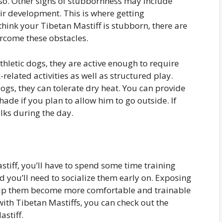
 so. Other signs of stubbornness may include
eir development. This is where getting
think your Tibetan Mastiff is stubborn, there are
ercome these obstacles.
thletic dogs, they are active enough to require
elated activities as well as structured play.
ogs, they can tolerate dry heat. You can provide
ade if you plan to allow him to go outside. If
lks during the day.
stiff, you’ll have to spend some time training
d you’ll need to socialize them early on. Exposing
 help them become more comfortable and trainable
 with Tibetan Mastiffs, you can check out the
astiff.