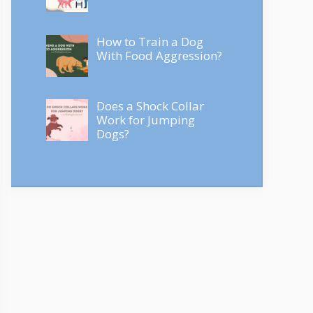
How to Train a Dog
With Food Aggression?
Does a Shock Collar
Work for Jumping
Dogs?