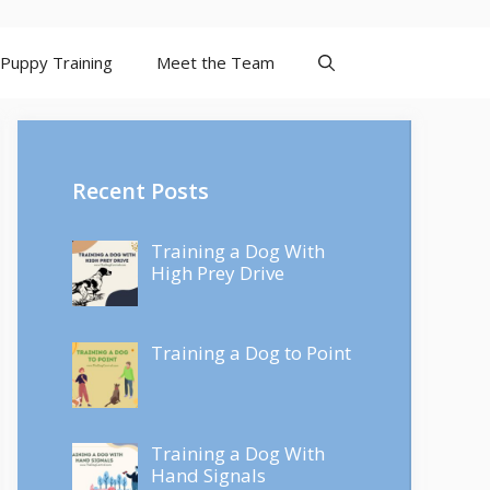
Puppy Training
Meet the Team
Recent Posts
Training a Dog With
High Prey Drive
Training a Dog to Point
Training a Dog With
Hand Signals