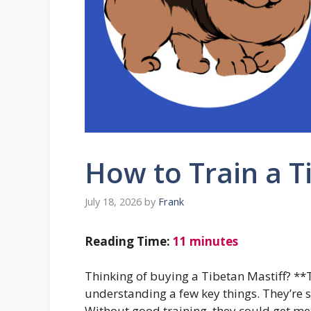
How to Train a T
July 18, 2026
by
Frank
Reading Time:
11
minutes
Thinking of buying a Tibetan Mastiff? **
understanding a few key things. They’re 
Without good training, they could get mea