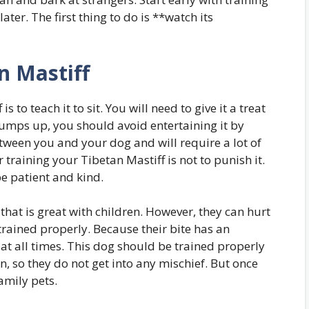
ter. The first thing to do is **watch its
n Mastiff
is to teach it to sit. You will need to give it a treat
f jumps up, you should avoid entertaining it by
tween you and your dog and will require a lot of
 training your Tibetan Mastiff is not to punish it.
be patient and kind.
 that is great with children. However, they can hurt
trained properly. Because their bite has an
at all times. This dog should be trained properly
, so they do not get into any mischief. But once
amily pets.