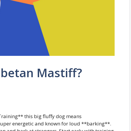
ibetan Mastiff?
Training** this big fluffy dog means
super energetic and known for loud **barking**.
n and bark at strangers. Start early with training