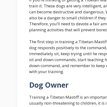
train it. These dogs are very intelligent,
can become destructive and dangerous. W
also be a danger to small children if they
Therefore, you’ll need to devote a fair a
planning activities that will prevent bo
The first step in training a Tibetan Mast
dog responds positively to the command, p
immediately sit, keep trying until he resp
sit and down commands, start teaching him
down command, and remember to keep r
with your training.
Dog Owner
Training a Tibetan Mastiff is an importan
usually non-threatening to children, it 