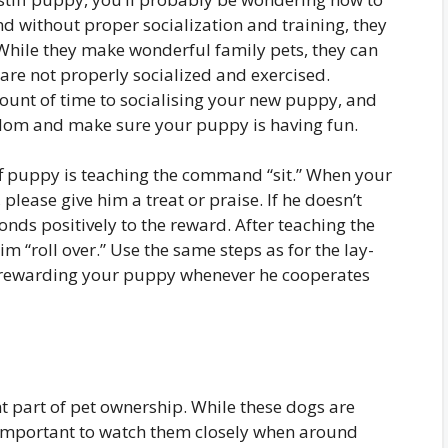
 and without proper socialization and training, they
hile they make wonderful family pets, they can
 are not properly socialized and exercised.
mount of time to socialising your new puppy, and
redom and make sure your puppy is having fun.
iff puppy is teaching the command “sit.” When your
lease give him a treat or praise. If he doesn’t
onds positively to the reward. After teaching the
 “roll over.” Use the same steps as for the lay-
ewarding your puppy whenever he cooperates
t part of pet ownership. While these dogs are
is important to watch them closely when around