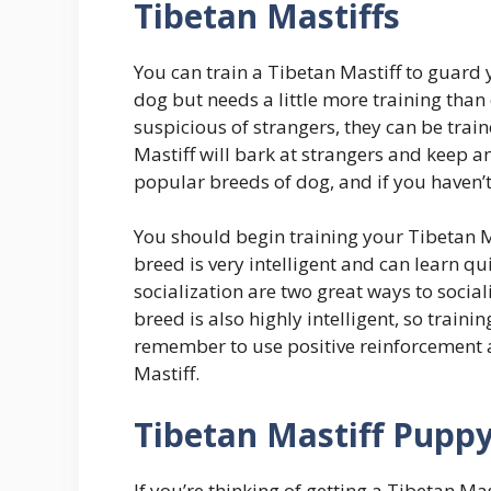
Tibetan Mastiffs
You can train a Tibetan Mastiff to guard 
dog but needs a little more training than
suspicious of strangers, they can be train
Mastiff will bark at strangers and keep a
popular breeds of dog, and if you haven’t 
You should begin training your Tibetan M
breed is very intelligent and can learn q
socialization are two great ways to socia
breed is also highly intelligent, so traini
remember to use positive reinforcement a
Mastiff.
Tibetan Mastiff Pupp
If you’re thinking of getting a Tibetan M