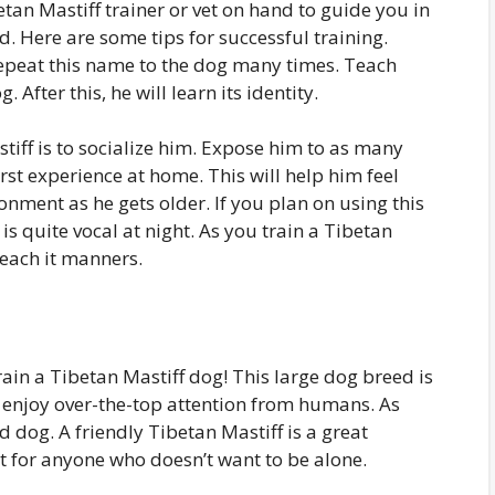
betan Mastiff trainer or vet on hand to guide you in
d. Here are some tips for successful training.
 Repeat this name to the dog many times. Teach
After this, he will learn its identity.
stiff is to socialize him. Expose him to as many
irst experience at home. This will help him feel
onment as he gets older. If you plan on using this
is quite vocal at night. As you train a Tibetan
teach it manners.
ain a Tibetan Mastiff dog! This large dog breed is
 enjoy over-the-top attention from humans. As
d dog. A friendly Tibetan Mastiff is a great
et for anyone who doesn’t want to be alone.