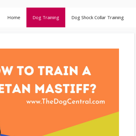
Home
Dog Training
Dog Shock Collar Training