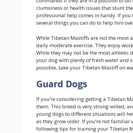
commands if they are in a position to do
clumsiness or health issues that stunt th
professional help comes in handy. If you 
several things you can do to help him ov
While Tibetan Mastiffs are not the most a
daily moderate exercise. They enjoy work-r
While they may not be the most athletic d
your dog with plenty of fresh water and sh
possible, take your Tibetan Mastiff on wa
Guard Dogs
If you’re considering getting a Tibetan Ma
them. This breed is very strong-willed, an
young dogs to different situations will
as they grow older. If you’re not familiar
following tips for training your Tibetan M