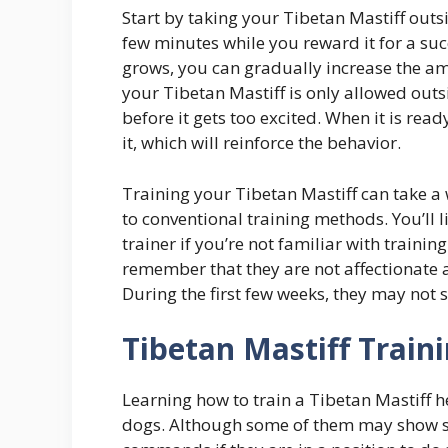
Start by taking your Tibetan Mastiff outsi
few minutes while you reward it for a su
grows, you can gradually increase the amo
your Tibetan Mastiff is only allowed outsi
before it gets too excited. When it is re
it, which will reinforce the behavior.
Training your Tibetan Mastiff can take a 
to conventional training methods. You’ll l
trainer if you’re not familiar with training
remember that they are not affectionate 
During the first few weeks, they may not 
Tibetan Mastiff Train
Learning how to train a Tibetan Mastiff 
dogs. Although some of them may show si