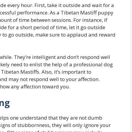
de every hour. First, take it outside and wait for a
ccessful performance. As a Tibetan Mastiff puppy
unt of time between sessions. For instance, if
de for a short period of time, let it go outside
ady to go outside, make sure to applaud and reward
while. They’re intelligent and don’t respond well
ikely need to enlist the help of a professional dog
 Tibetan Mastiffs. Also, it’s important to
and may not respond well to your affection.
show any affection toward you.
ing
helps one understand that they are not dumb
gns of stubbornness, they will only ignore your