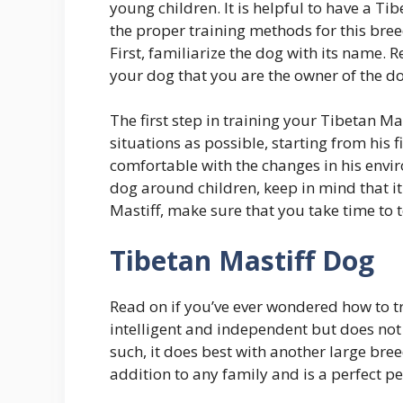
young children. It is helpful to have a Ti
the proper training methods for this bree
First, familiarize the dog with its name.
your dog that you are the owner of the dog. 
The first step in training your Tibetan Ma
situations as possible, starting from his f
comfortable with the changes in his envir
dog around children, keep in mind that it 
Mastiff, make sure that you take time to 
Tibetan Mastiff Dog
Read on if you’ve ever wondered how to tr
intelligent and independent but does not
such, it does best with another large bree
addition to any family and is a perfect p