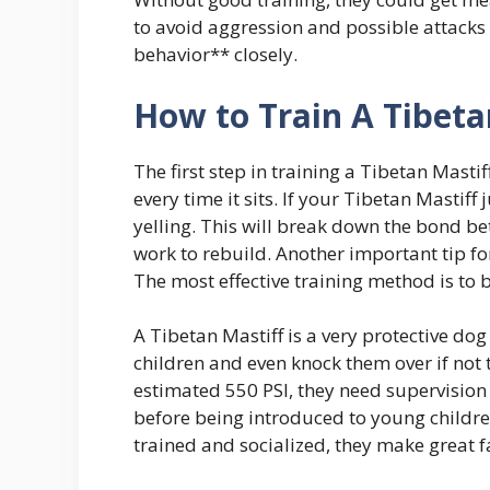
to avoid aggression and possible attacks la
behavior** closely.
How to Train A Tibeta
The first step in training a Tibetan Mastiff 
every time it sits. If your Tibetan Mastif
yelling. This will break down the bond be
work to rebuild. Another important tip for
The most effective training method is to 
A Tibetan Mastiff is a very protective dog
children and even knock them over if not 
estimated 550 PSI, they need supervision 
before being introduced to young children
trained and socialized, they make great f